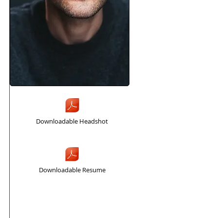
Downloadable Headshot
Downloadable Resume