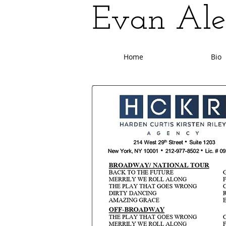
Evan Ale
Home
Bio