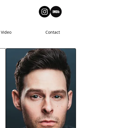
Video
Contact