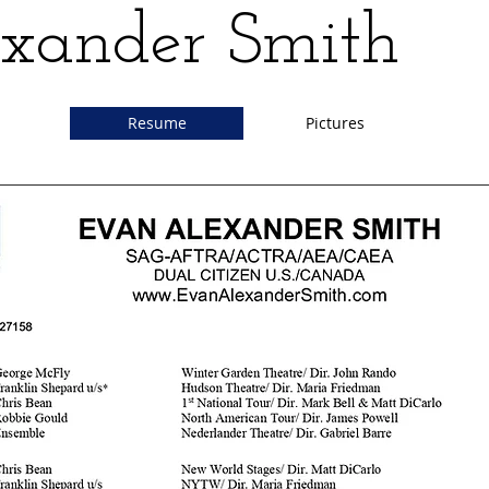
xander Smith
Resume
Pictures